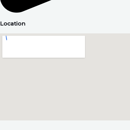
Location