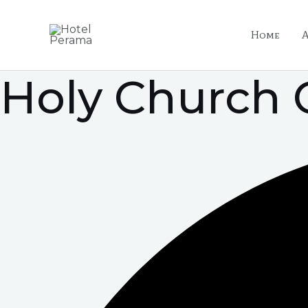
Skip
Post
to
navigation
Home
content
Holy Church 