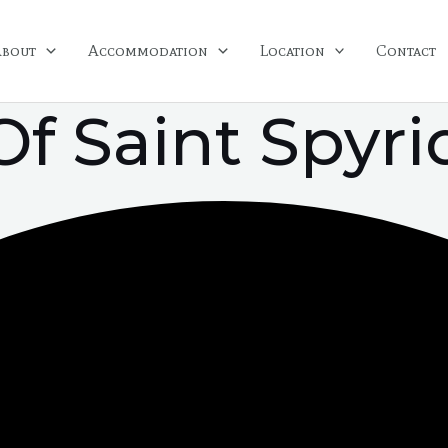
About
Accommodation
Location
Contact
Of Saint Spyr