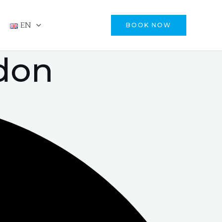
EN
BOOK NOW
idon