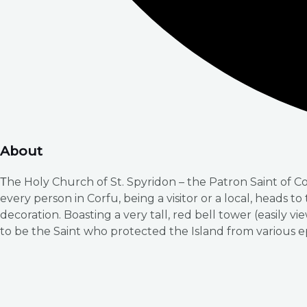
About
Τhe Holy Church of St. Spyridon – the Patron Saint of C
every person in Corfu, being a visitor or a local, heads t
decoration. Boasting a very tall, red bell tower (easily vi
to be the Saint who protected the Island from various 