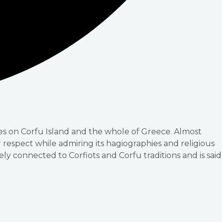
les on Corfu Island and the whole of Greece. Almost
ir respect while admiring its hagiographies and religious
sely connected to Corfiots and Corfu traditions and is said