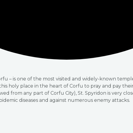
orfu – is one of the most visited and widely-known temp
o this holy place in the heart of Corfu to pray and pay the
ewed from any part of Corfu City), St. Spyridon is very clo
epidemic diseases and against numerous enemy attacks.