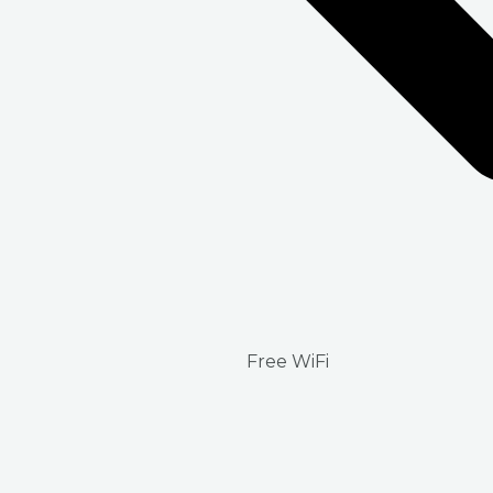
Free WiFi