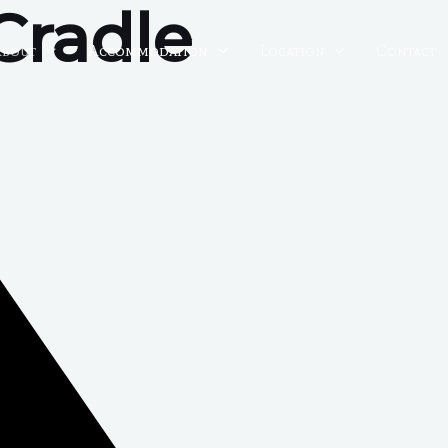
Cradle
About
Accommodation
Location
Contact