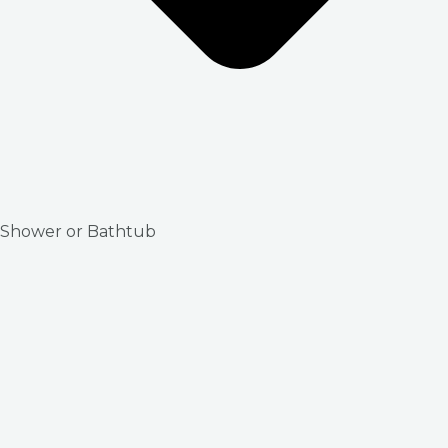
Shower or Bathtub