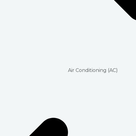
Air Conditioning (AC)