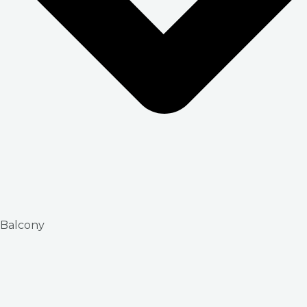
Balcony