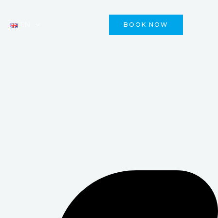
EN
BOOK NOW