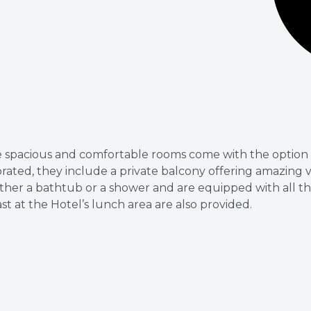
ese spacious and comfortable rooms come with the option 
orated, they include a private balcony offering amazing
ther a bathtub or a shower and are equipped with all th
st at the Hotel’s lunch area are also provided.