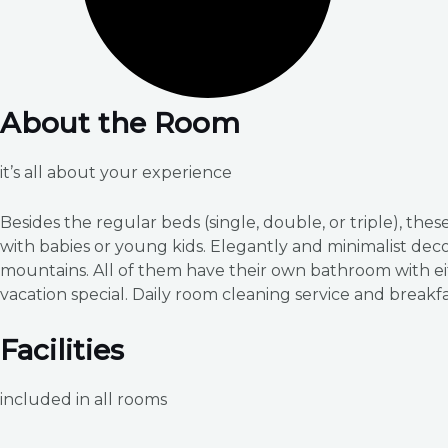
About the Room
it’s all about your experience
Besides the regular beds (single, double, or triple), th
with babies or young kids. Elegantly and minimalist dec
mountains. All of them have their own bathroom with ei
vacation special. Daily room cleaning service and breakfa
Facilities
included in all rooms