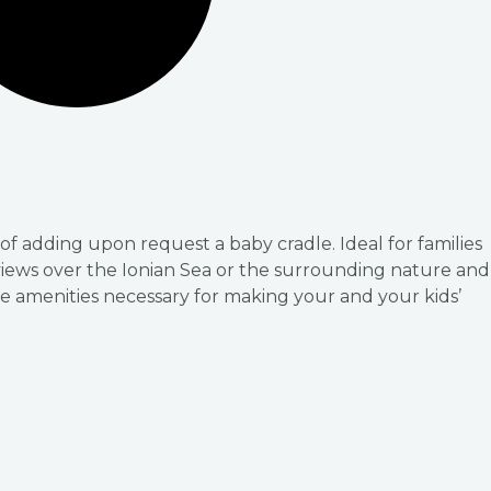
of adding upon request a baby cradle. Ideal for families
 views over the Ionian Sea or the surrounding nature and
e amenities necessary for making your and your kids’