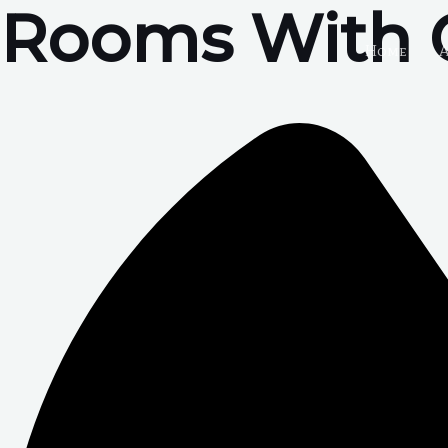
Rooms With 
Skip
to
Home
content