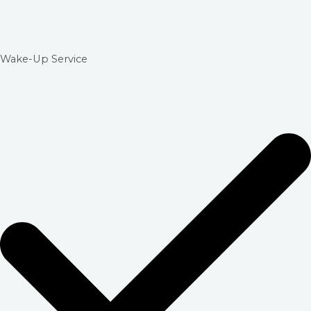
Wake-Up Service