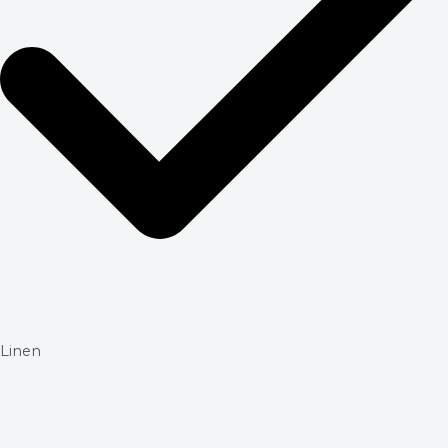
Linen