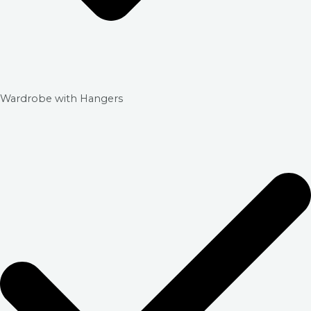
Wardrobe with Hangers