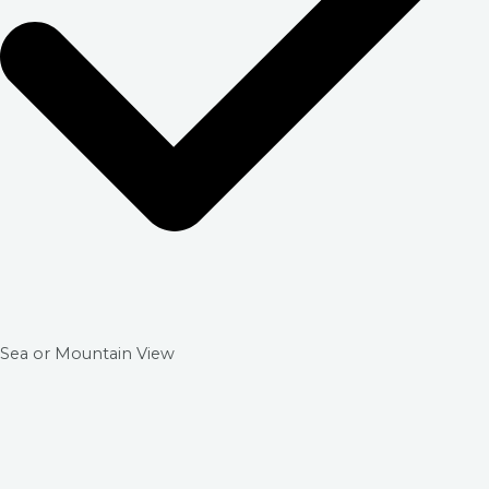
Sea or Mountain View