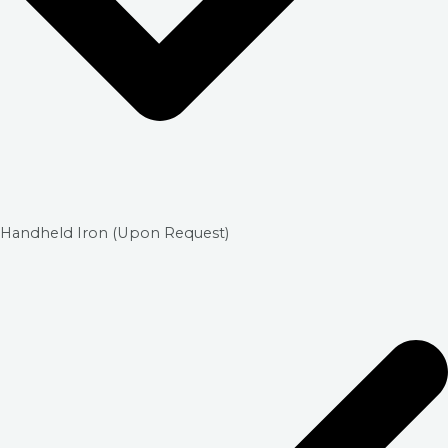
Handheld Iron (Upon Request)