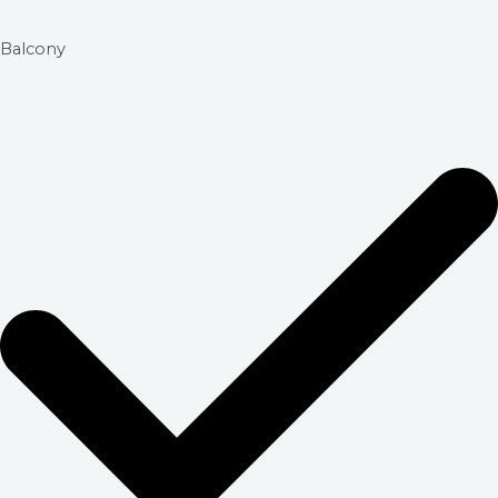
Balcony