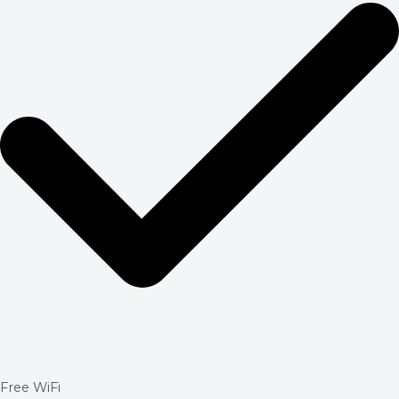
Free WiFi