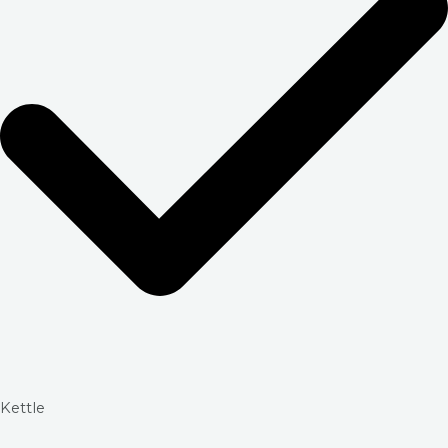
Kettle