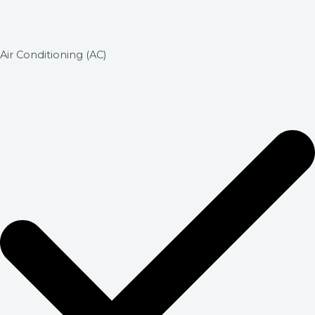
Air Conditioning (AC)