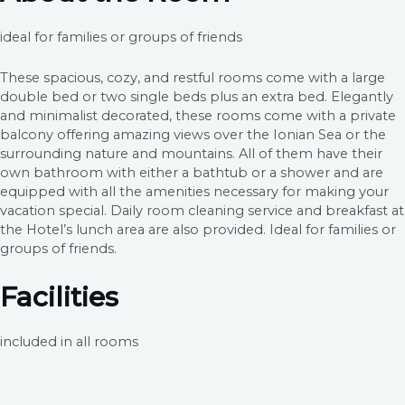
ideal for families or groups of friends
These spacious, cozy, and restful rooms come with a large
double bed or two single beds plus an extra bed. Elegantly
and minimalist decorated, these rooms come with a private
balcony offering amazing views over the Ionian Sea or the
surrounding nature and mountains. All of them have their
own bathroom with either a bathtub or a shower and are
equipped with all the amenities necessary for making your
vacation special. Daily room cleaning service and breakfast at
the Hotel’s lunch area are also provided. Ideal for families or
groups of friends.
Facilities
included in all rooms