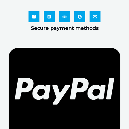
Secure payment methods