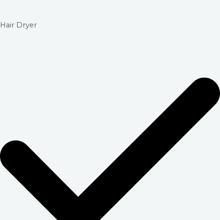
Hair Dryer