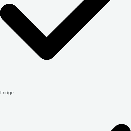
Fridge