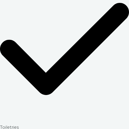
Toiletries