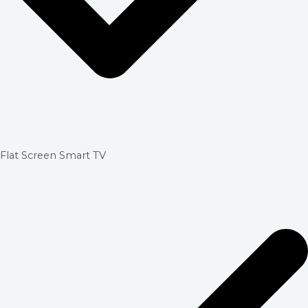
Flat Screen Smart TV