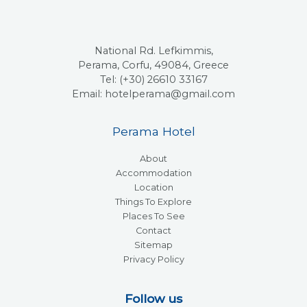
National Rd. Lefkimmis,
Perama, Corfu, 49084, Greece
Tel: (+30) 26610 33167
Email: hotelperama@gmail.com
Perama Hotel
About
Accommodation
Location
Things To Explore
Places To See
Contact
Sitemap
Privacy Policy
Follow us