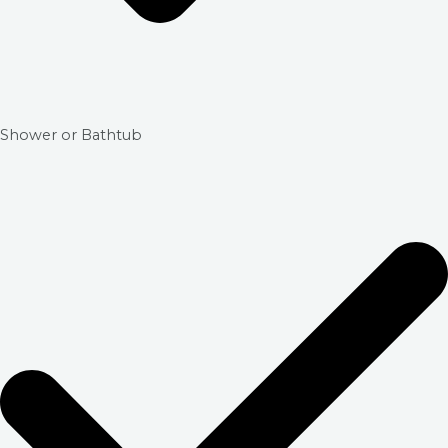
Shower or Bathtub