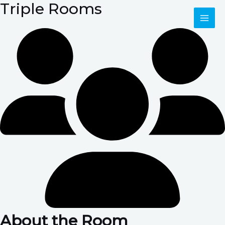
Triple Rooms
Skip
MAI
to
content
ME
About the Room