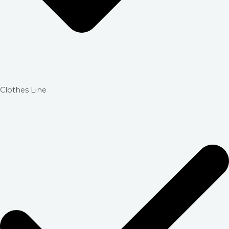
Clothes Line