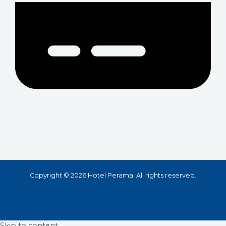
Copyright © 2026 Hotel Perama. All rights reserved.
Skip to content