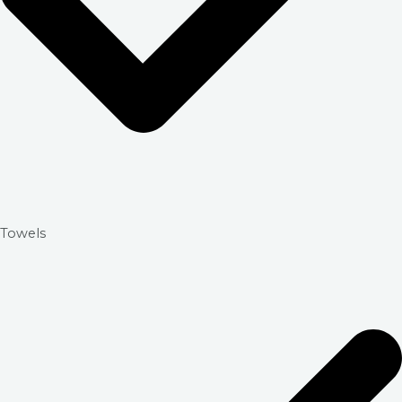
Towels