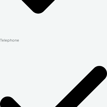
Telephone